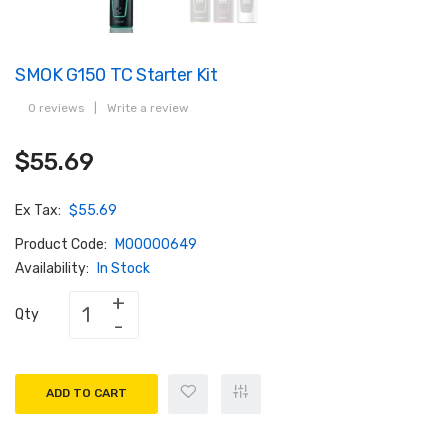
SMOK G150 TC Starter Kit
0 reviews
|
Write a review
$55.69
Ex Tax:
$55.69
Product Code:
M00000649
Availability:
In Stock
Qty
ADD TO CART