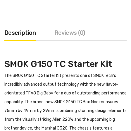
Description
Reviews (0)
SMOK G150 TC Starter Kit
The SMOK G150 TC Starter Kit presents one of SMOKTech's
incredibly advanced output technology with the new flavor-
orientated TFV8 Big Baby for a duo of outstanding performance
capability. The brand-new SMOK G150 TC Box Mod measures
75mm by 49mm by 29mm, combining stunning design elements
from the visually striking Alien 220W and the upcoming big
brother device, the Marshal G320. The chassis features a