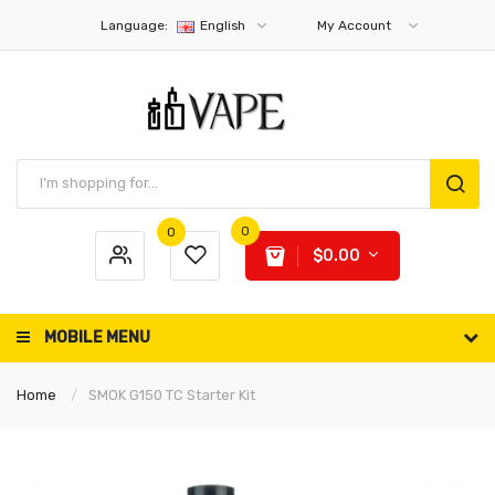
Language:
English
My Account
0
0
$0.00
MOBILE MENU
Home
SMOK G150 TC Starter Kit