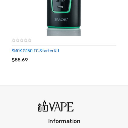
system, and introducing the new Baby Turbo Engines coil
structure.
Alien 220W TC Box Mod
Features:
Dual High-Amp 18650 Battery - Not Included
SMOK G150 TC Starter Kit
ADD TO CART
Dimensions: 85mm by 44mm by 30mm
$55.69
Wattage Output Range: 6-220W
Min Atomizer Resistance: 0.06 ohm
Temperature Range: 200-600F
Supports Ni200 Nickel, Titanium, and Stainless Steel
Heating Elements
Premium Zinc Alloy Construction
Detail-Orientated OLED Display
Information
Series Connection