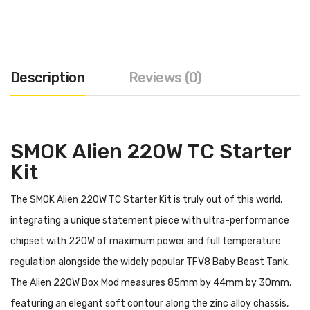
Description
Reviews (0)
SMOK Alien 220W TC Starter
Kit
The SMOK Alien 220W TC Starter Kit is truly out of this world,
integrating a unique statement piece with ultra-performance
chipset with 220W of maximum power and full temperature
regulation alongside the widely popular TFV8 Baby Beast Tank.
The Alien 220W Box Mod measures 85mm by 44mm by 30mm,
featuring an elegant soft contour along the zinc alloy chassis,