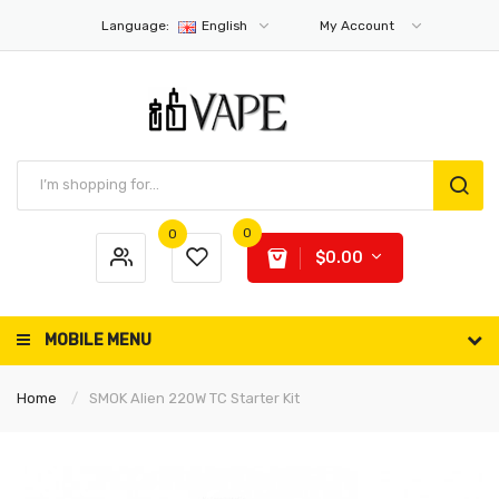
Language:
English
My Account
0
0
$0.00
MOBILE MENU
Home
SMOK Alien 220W TC Starter Kit