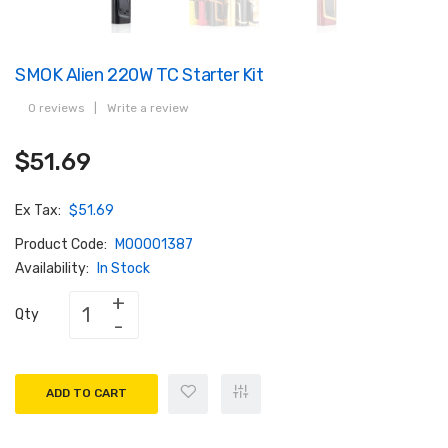
SMOK Alien 220W TC Starter Kit
0 reviews
|
Write a review
$51.69
Ex Tax:
$51.69
Product Code:
M00001387
Availability:
In Stock
Qty
ADD TO CART