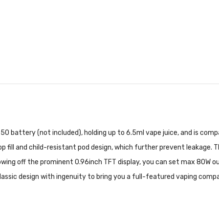
50 battery (not included), holding up to 6.5ml vape juice, and is com
op fill and child-resistant pod design, which further prevent leakage. 
ng off the prominent 0.96inch TFT display, you can set max 80W outp
lassic design with ingenuity to bring you a full-featured vaping comp