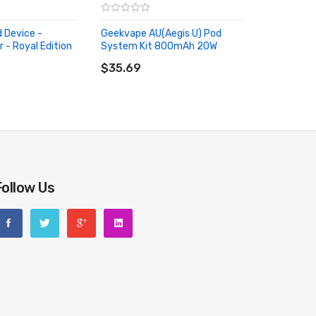
d Device -
Geekvape AU(Aegis U) Pod
 - Royal Edition
System Kit 800mAh 20W
RT
ADD TO CART
$35.69
Follow Us