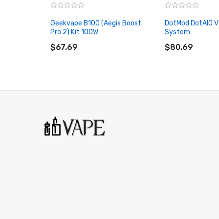
Capacity: 6.5ml
Screen: 0.96inch TFT display
Geekvape B100 (Aegis Boost
DotMod DotAIO V
Net Weight: 100.7g
Pro 2) Kit 100W
System
ADD TO CART
ADD TO CART
$67.69
$80.69
Features:
-Powered by Single 18650 Battery with max 80W outp
-
Perfect for DL Vaping
-Slide-to-open top fill
-Child-resistant pod design
-Stepless airflow control
-Compatible with New RPM 3 Meshed coil
Packages:
1 x RPM 5 PRO Device
1 x RPM 5 Pod (RPM 3 Meshed 0.15ohm Coil Preinstalled) 