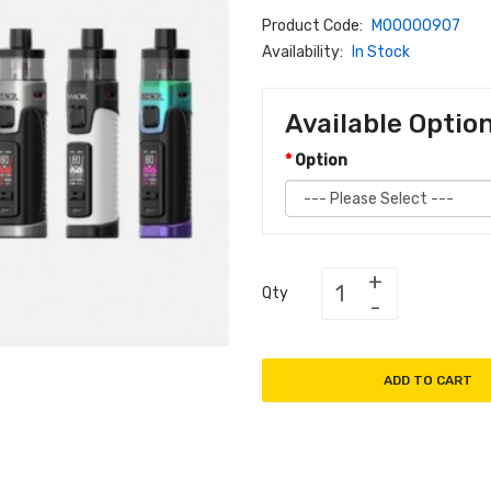
Product Code:
M00000907
Availability:
In Stock
Available Optio
Option
Qty
ADD TO CART