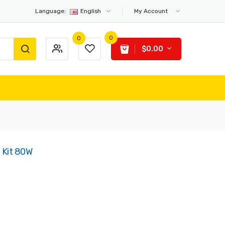
Language:
English
My Account
0
0
$0.00
 Kit 80W