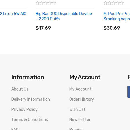
2 Lite 75W AIO
Big Bar DUO Disposable Device
Mi Pod Pro Po
- 2200 Puffs
Smoking Vapor
ADD TO CART
ADD TO CA
$17.69
$30.69
ut
Information
My Account
About Us
My Account
Delivery Information
Order History
Privacy Policy
Wish List
Terms & Conditions
Newsletter
(6.5ml)
FAQs
Brands