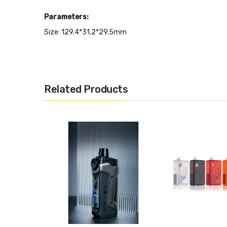
Parameters:
Size: 129.4*31.2*29.5mm
Battery: Single 18650 Battery(not included)
Power Range: 5W-80W
Compatible with New RPM 3 Meshed coil
Related Products
-RPM3 Meshed 0.15ohm Coil (40-80W)
-RPM3 Meshed 0.23ohm Coil (20-45W)
Input Voltage: 3.3V-4.2V
Output Voltage: 0.8V-4.0V
Standby Current: < 100uA
Resistance Range: 0.15ohm-2.50 ohm
Charging Voltage: 5V±0.2V
Charging Current: Max 1.4A
Charging: Type C