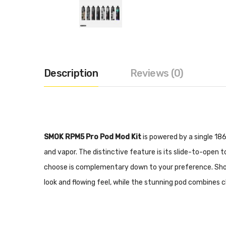
Description
Reviews (0)
SMOK RPM5 Pro Pod Mod Kit
is powered by a single 186
and vapor. The distinctive feature is its slide-to-open t
choose is complementary down to your preference. Showi
look and flowing feel, while the stunning pod combines c