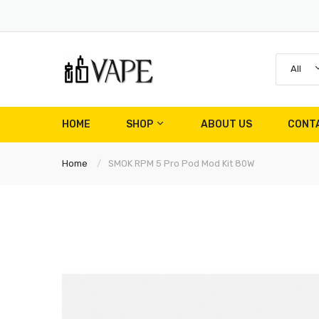
All
HOME
SHOP
ABOUT US
CONT
Home
SMOK RPM 5 Pro Pod Mod Kit 80W