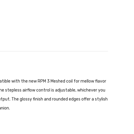
patible with the new RPM 3 Meshed coil for mellow flavor
The stepless airflow control is adjustable, whichever you
ut. The glossy finish and rounded edges offer a stylish
anion.