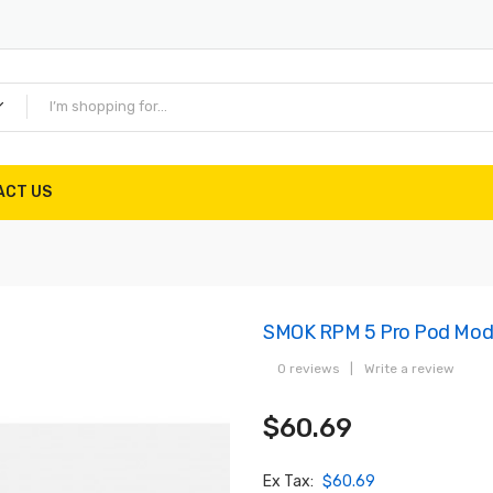
ACT US
SMOK RPM 5 Pro Pod Mod
0 reviews
|
Write a review
$60.69
Ex Tax:
$60.69