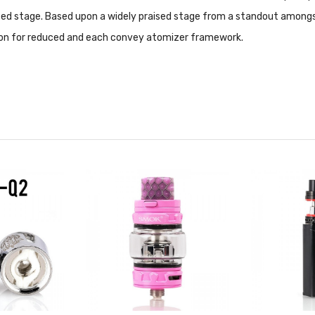
tated stage. Based upon a widely praised stage from a standout amongs
ion for reduced and each convey atomizer framework.
0W | recommended 55-65W
70W | recommended 45-60W