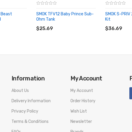
0-100W | recommended 60-80W
 Beast
SMOK TFV12 Baby Prince Sub-
SMOK S-PRIV 
l
Ohm Tank
Kit
ADD TO CART
ADD TO CA
w
$25.69
$36.69
Information
My Account
About Us
My Account
Delivery Information
Order History
Privacy Policy
Wish List
Terms & Conditions
Newsletter
FAQs
Brands