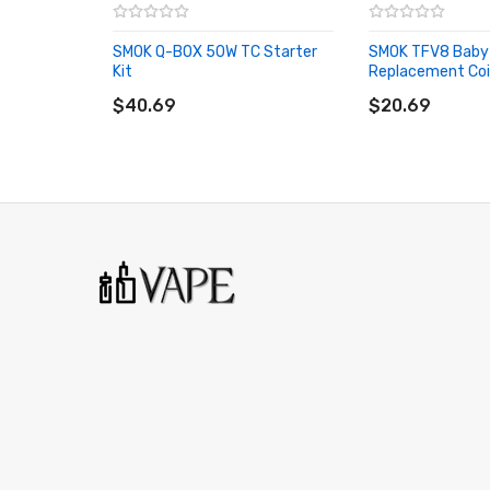
0.15ohm V8 Baby-T8 Octuple Coil - rated for 5
SMOK Q-BOX 50W TC Starter
SMOK TFV8 Baby
510 Connection
Kit
Replacement Coi
ADD TO CART
ADD TO CART
Available in Stainless Steel, Black, Purple, Rainbo
$40.69
$20.69
Includes:
1 x SMOK TFV8 Big Baby Tank - Light Edition
1 x 0.4ohm V8 Baby-Q2 Dual Coil
1 x 0.15ohm V8 Baby-X4 Quad Coil
1 x 0.15ohm V8 Baby-T8 Octuple Coil
6 x Pairs of Colorful O-Rings
1 x Replacement Glass Tube
1 x 510 Drip Tip Adapter
1 x Spare Parts
1 x Instruction Manual