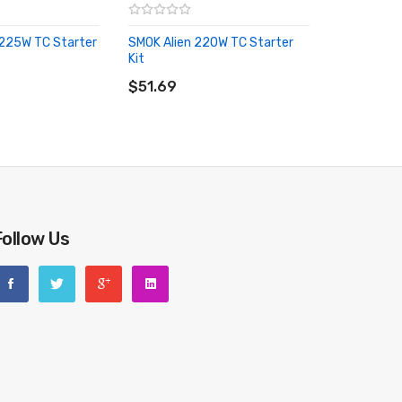
225W TC Starter
SMOK Alien 220W TC Starter
Kit
RT
ADD TO CART
$51.69
Follow Us