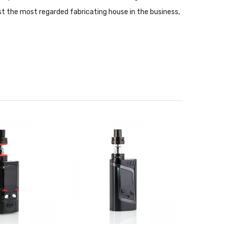
t the most regarded fabricating house in the business,