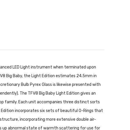
advanced LED Light instrument when terminated upon
 TFV8 Big Baby, the Light Edition estimates 24.5mm in
scretionary Bulb Pyrex Glass is likewise presented with
pendently). The TFV8 Big Baby Light Edition gives an
p family. Each unit accompanies three distinct sorts
dition incorporates six sets of beautiful O-Rings that
structure, incorporating more extensive double air-
eps up abnormal state of warmth scattering for use for