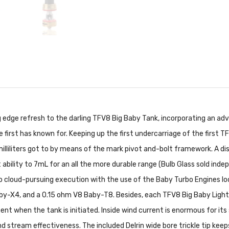
g edge refresh to the darling TFV8 Big Baby Tank, incorporating an 
e first has known for. Keeping up the first undercarriage of the first
illiliters got to by means of the mark pivot and-bolt framework. A di
ability to 7mL for an all the more durable range (Bulb Glass sold inde
 cloud-pursuing execution with the use of the Baby Turbo Engines loo
by-X4, and a 0.15 ohm V8 Baby-T8. Besides, each TFV8 Big Baby Light E
 when the tank is initiated. Inside wind current is enormous for its 
ind stream effectiveness. The included Delrin wide bore trickle tip ke