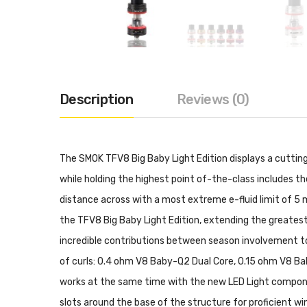
Description
Reviews (0)
The SMOK TFV8 Big Baby Light Edition displays a cuttin
while holding the highest point of-the-class includes th
distance across with a most extreme e-fluid limit of 5 m
the TFV8 Big Baby Light Edition, extending the greatest 
incredible contributions between season involvement to
of curls: 0.4 ohm V8 Baby-Q2 Dual Core, 0.15 ohm V8 Ba
works at the same time with the new LED Light component
slots around the base of the structure for proficient w