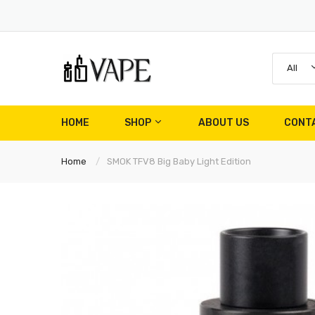
All
HOME
SHOP
ABOUT US
CONT
Home
SMOK TFV8 Big Baby Light Edition