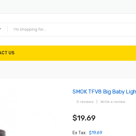
ACT US
SMOK TFV8 Big Baby Light
0 reviews
|
Write a review
$19.69
Ex Tax:
$19.69