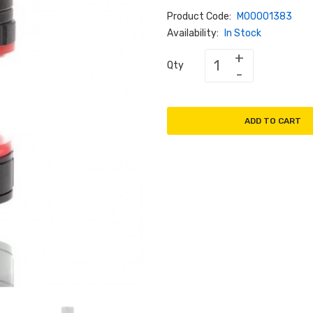
Product Code:
M00001383
Availability:
In Stock
Qty
ADD TO CART