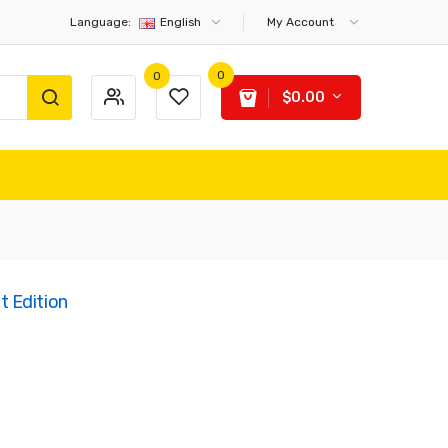
Language:
English
My Account
0
0
$0.00
 Edition