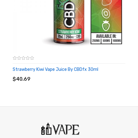
No maintenance at all required.
This is a single-use CBD vape pen that is ready to be used
upon arrival.
Strawberry Kiwi Vape Juice By CBDfx 30ml
ADD TO CART
$40.69