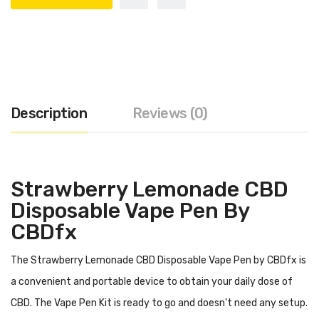
Description
Reviews (0)
Strawberry Lemonade CBD
Disposable Vape Pen By
CBDfx
The Strawberry Lemonade CBD Disposable Vape Pen by CBDfx is
a convenient and portable device to obtain your daily dose of
CBD. The Vape Pen Kit is ready to go and doesn't need any setup.