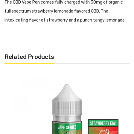
The CBD Vape Pen comes fully charged with 30mg of organic
full spectrum strawberry lemonade flavored CBD. The
intoxicating flavor of strawberry and a punch tangy lemonade
will have your taste buds satisfied with fruit goodness.
When it comes to simplicity, ease of use, discreet vaping and of
course, a tastier dose of CBD than ever experienced before, the
Related Products
CBDfx CBD Blue Raspberry Vape Pen is the perfect choice to
use.
Features:
30mg of Full-spectrum CBD
Draw-Activated Mechanism
Perfectly formulated for those looking to try CBD dosing
No additional steps to take or liquids to mix.
No charging.