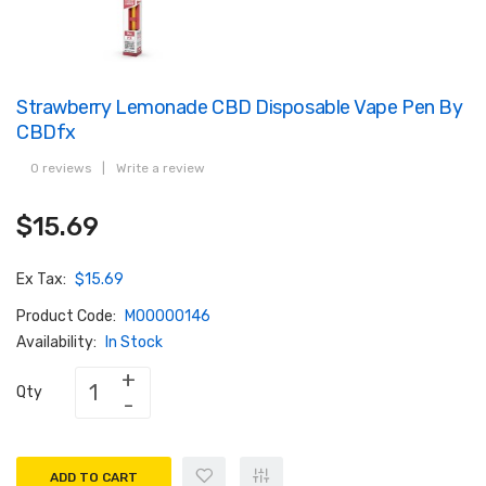
Strawberry Lemonade CBD Disposable Vape Pen By
CBDfx
0 reviews
|
Write a review
$15.69
Ex Tax:
$15.69
Product Code:
M00000146
Availability:
In Stock
Qty
ADD TO CART