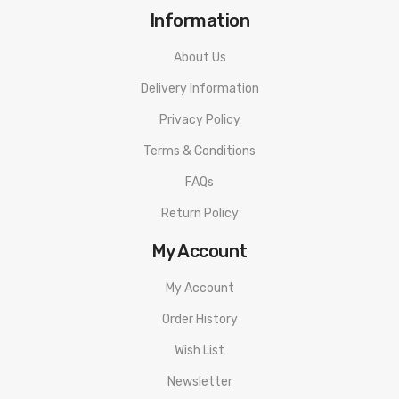
Information
About Us
Delivery Information
Privacy Policy
Terms & Conditions
FAQs
Return Policy
My Account
My Account
Order History
Wish List
Newsletter