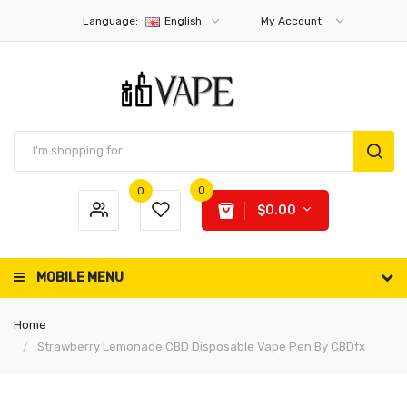
Language:
English
My Account
0
0
$0.00
MOBILE MENU
Home
Strawberry Lemonade CBD Disposable Vape Pen By CBDfx