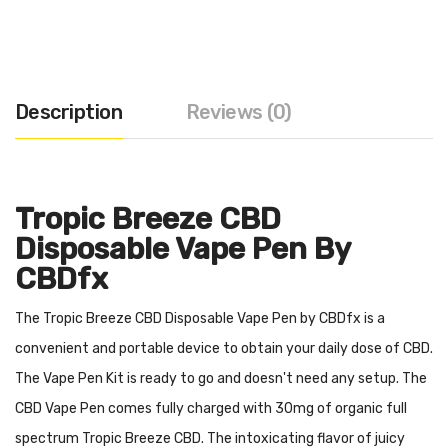
Description
Reviews (0)
Tropic Breeze CBD
Disposable Vape Pen By
CBDfx
The Tropic Breeze CBD Disposable Vape Pen by CBDfx is a
convenient and portable device to obtain your daily dose of CBD.
The Vape Pen Kit is ready to go and doesn't need any setup. The
CBD Vape Pen comes fully charged with 30mg of organic full
spectrum Tropic Breeze CBD. The intoxicating flavor of juicy