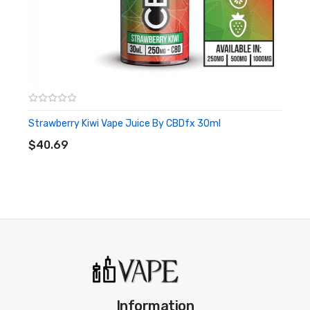
This is a single-use CBD vape pen that is ready to be used
upon arrival.
Strawberry Kiwi Vape Juice By CBDfx 30ml
ADD TO CART
$40.69
Information