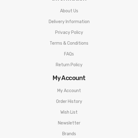
About Us
Delivery Information
Privacy Policy
Terms & Conditions
FAQs
Return Policy
My Account
My Account
Order History
Wish List
Newsletter
Brands