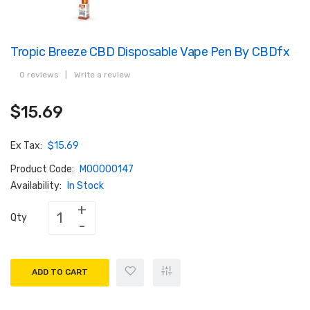
Tropic Breeze CBD Disposable Vape Pen By CBDfx
0 reviews
|
Write a review
$15.69
Ex Tax:
$15.69
Product Code:
M00000147
Availability:
In Stock
Qty
ADD TO CART