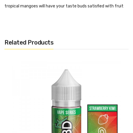
tropical mangoes will have your taste buds satisfied with fruit
goodness.
When it comes to simplicity, ease of use, discreet vaping and of
course, a tastier dose of CBD than ever experienced before, the
Related Products
CBDfx CBD Blue Raspberry Vape Pen is the perfect choice to
use.
Features:
30mg of Full-spectrum CBD
Draw-Activated Mechanism
Perfectly formulated for those looking to try CBD dosing
No additional steps to take or liquids to mix.
No charging.
No maintenance at all required.