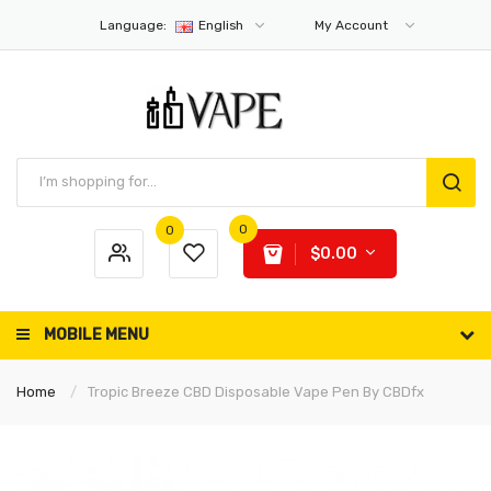
Language:
English
My Account
0
0
$0.00
MOBILE MENU
Home
Tropic Breeze CBD Disposable Vape Pen By CBDfx