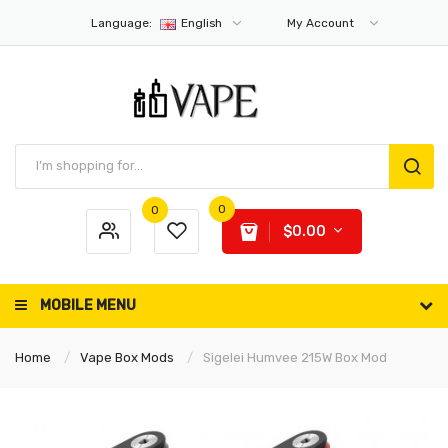
Language:
English
My Account
0
0
$0.00
MOBILE MENU
Home
Vape Box Mods
Sigelei Humvee 215W Box Mod