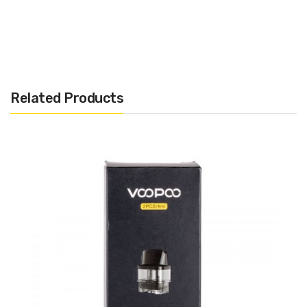
Humvee Mod :
· DimensionsL 90mm x 54mm x 33mm
· Battery Type: Dual 18650
Related Products
· Wattage Output Range: 5W - 215W
· Voltage Output Range: 1.0V - 7.5V
· Resistance Output Range: 0.05ohm - 3.00ohm
· Display: 0.66" OLED
INCLUDES :
· 1 x Humvee mod
· 1 x Type C cable
· 1 x User Manual