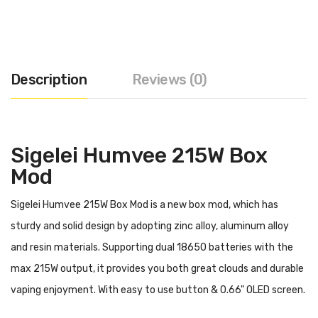
Description
Reviews (0)
Sigelei Humvee 215W Box
Mod
Sigelei Humvee 215W Box Mod is a new box mod, which has
sturdy and solid design by adopting zinc alloy, aluminum alloy
and resin materials. Supporting dual 18650 batteries with the
max 215W output, it provides you both great clouds and durable
vaping enjoyment. With easy to use button & 0.66" OLED screen.