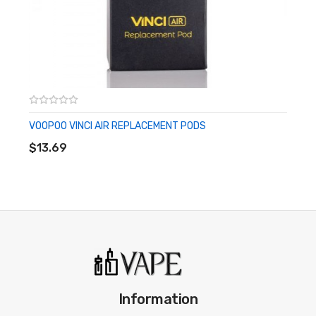
· 1 x Warranty Card
· 1 x Spare Parts
Please have a great understanding and technical
knowledge on how to use this product in order to properly
use it.
VOOPOO VINCI AIR REPLACEMENT PODS
ADD TO CART
We highly recommend using an external battery charger
$13.69
for 18650 battery mods, as it helps with balanced
charging and prolongs the life of the battery and mod,
such as from worn out microUSB port. Never use damaged
or improperly wrapped batteries with this device. We
recommend all 18650/20700/21700 battery mods to use
matching batteries with similar brand, model, and battery
state at all times.
Information