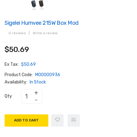
Sigelei Humvee 215W Box Mod
0 reviews
|
Write a review
$50.69
Ex Tax:
$50.69
Product Code:
M00000936
Availability:
In Stock
Qty
ADD TO CART