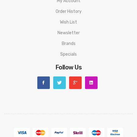
My Account
1 FORZ TX80 Mod
Order History
1 4.5mL FORZ Tank
Wish List
1 0.15ohm GTR Mesh Coil
Newsletter
1 0.4ohm GTR Mesh Coil
1 Screwdriver
Brands
1 USB Silicone Plug
Specials
1 Silicone Drip Tip Cover
Follow Us
1 FORZ Badge
4 O-Rings
1 Glass Tube
1 Type-C USB Cable
1 User Manual
1 Warranty Card
Please have a great understanding and technical knowledge on