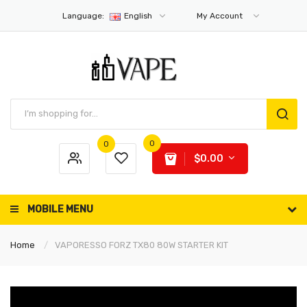
Language:
English
My Account
0
0
$0.00
MOBILE MENU
Home
VAPORESSO FORZ TX80 80W STARTER KIT