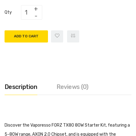
Qty
ADD TO CART
Description
Reviews (0)
Discover the Vaporesso FORZ TX80 80W Starter Kit, featuring a
5-80W range, AXON 2.0 Chipset, and is equipped with the