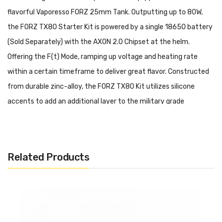
flavorful Vaporesso FORZ 25mm Tank. Outputting up to 80W,
the FORZ TX80 Starter Kit is powered by a single 18650 battery
(Sold Separately) with the AXON 2.0 Chipset at the helm.
Offering the F(t) Mode, ramping up voltage and heating rate
within a certain timeframe to deliver great flavor. Constructed
from durable zinc-alloy, the FORZ TX80 Kit utilizes silicone
accents to add an additional layer to the military grade
protection, preventing drop damage and dust and water
intrusion. Mounted via threaded 510 connection, the Vaporesso
FORZ TX80 80W Starter Kit utilizes a Vaporesso FORZ 25 Tank,
Related Products
delivering delicious vapor from the installed 0.4ohm or 0.15ohm
GTR Mesh Coils.
Vaporesso FORZ TX80 80W Starter Kit Features:
AXON Chipset 2.0