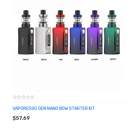
Dimensions - 84.6mm by 41.7mm by 30.1mm
Single High-Amp 18650 Battery - Not Included
Wattage Output Range: 5-80W
Resistance Range: 0.03-5.0ohm
Water / Shock / Dust Proofing - IP67 Rating
Soft Silicone Accents
Zinc-Alloy Chassis Construction
Intuitive Firing Button
0.69" OLED Display Screen
Two Adjustment Buttons
Mode Button
Threaded Bottom Battery Cap
VAPORESSO GEN NANO 80W STARTER KIT
ADD TO CART
Threaded 510 Connection
$57.69
MicroUSB Port
Available in Brick Black, Gunmetal Grey, Imperial Red, Steel Blue,