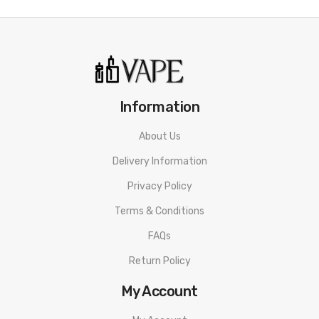
Leather Brown
Vaporesso FORZ Tank Features:
25mm Diameter
4.5mL Tank Capacity
Information
Pyrex Glass Reinforcement
Threaded Top Fill System - Dual Fill Ports
About Us
Superior Stainless Steel Tank Construction
Delivery Information
0.4ohm GTR Mesh Coil - rated for 40-60W
Privacy Policy
0.15ohm GTR Mesh Coil - rated for 60-80W
Terms & Conditions
Press Fit Coil Installation
FAQs
Dual Slotted Airflow Control Ring
Return Policy
Threaded 510 Connection
Available in Black
My Account
Includes: