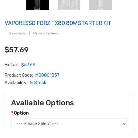
VAPORESSO FORZ TX80 80W STARTER KIT
0 reviews
|
Write a review
$57.69
Ex Tax:
$57.69
Product Code:
M00001057
Availability:
In Stock
Available Options
Option