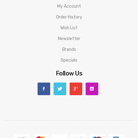
1 x XROS Series 0.8Ω MESH Pod (In box)
My Account
1 x Type-C Charging Cable
Order History
1 x Lanyard
Wish List
1 x User Manual & Warranty Card
Newsletter
Brands
Specials
Follow Us