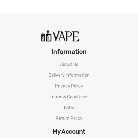
Size: 14 x 51.2x 69.9 mm
Capacity: 2ml
Resistance: 0.6/0.8Ω
Battery: 1000mAh
Information
Output Power:
About Us
Color: Bondi Blue, Vital Orange, Lemon Yellow, Lilac Purple, Rose
Delivery Information
Pink, Magenta Red, Olive Green, Navy Blue, Black, Silver
Privacy Policy
Terms & Conditions
Packing list:
FAQs
1 x XROS 3 NANO Battery
Return Policy
1 x XROS Series 0.6Ω MESH Pod (Pre-installed)
My Account