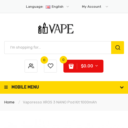
Language:
English
My Account
0
0
$0.00
MOBILE MENU
Home
Vaporesso XROS 3 NANO Pod Kit 1000mAh