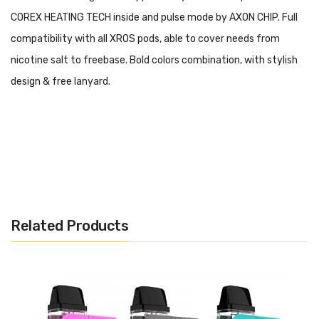
COREX HEATING TECH inside and pulse mode by AXON CHIP. Full
compatibility with all XROS pods, able to cover needs from
nicotine salt to freebase. Bold colors combination, with stylish
design & free lanyard.
Brand: Vaporesso
Related Products
Main Features: