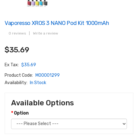
Vaporesso XROS 3 NANO Pod Kit 1000mAh
0 reviews
|
Write a review
$35.69
Ex Tax:
$35.69
Product Code:
M00001299
Availability:
In Stock
Available Options
Option