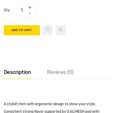
Qty
ADD TO CART
Description
Reviews (0)
A stylish item with ergonomic design to show your style.
Consistent strong flavor supported by 0.6Ω MESH pod with