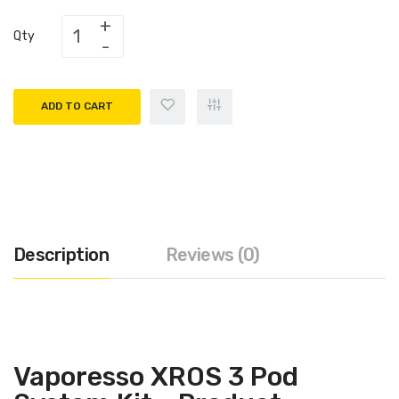
Qty
ADD TO CART
Description
Reviews (0)
Vaporesso XROS 3 Pod