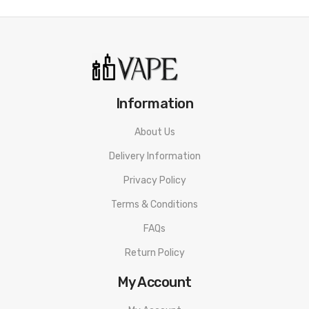
Neon Battery Indicator
Specifications:
Dimensions: 13.7 x 23.6 x 15.1 mm
Pod Capacity: 2mL
Information
Resistance: 0.6Ω / 1.0Ω
About Us
Battery Capacity: 1000mAh
Delivery Information
Charging: 5V/1A, Type C
Privacy Policy
What’s Included
Terms & Conditions
1-Qty Vaporesso XROS 3 Device
FAQs
1-Qty Vaporesso XROS 3 Battery
Return Policy
1-Qty Vaporesso XROS 3 0.6Ω MESH Pod (Pre-Installed)
1-Qty Vaporesso XROS 3 1.0Ω MESH Pod (Inbox)
My Account
1-Qty Type-C USB Charging Cable