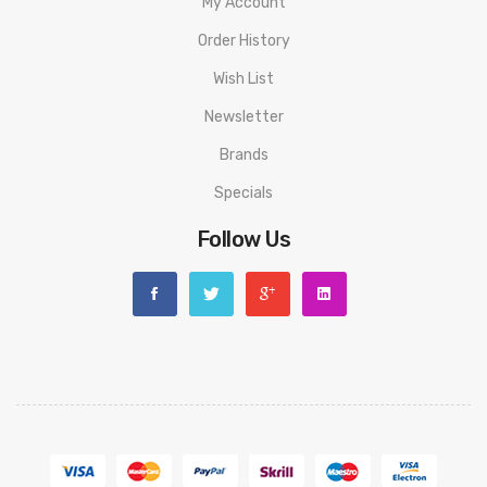
My Account
1-Qty Warranty
Order History
1-Qty User Manual
Authenticity Code on Retail Box
Wish List
Newsletter
Brands
Specials
Follow Us