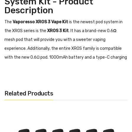
System Kit - Product
Description
The
Vaporesso XROS 3 Vape Kit
is the newest pod system in
the XROS series is the
XROS 3 Kit
. It has a brand-new 0.6
Ω
mesh pod that will provide you with a sweeter vaping
experience. Additionally, the entire XROS family is compatible
with the new 0.6Ω pod. 1000mAh battery and a type-C charging
connector are features of the XROS 3. Additionally, it may
provide faster and more even heating thanks to COREX Heating
Tech. It has a Pulse Mode feature that increases flavor and
Related Products
strength.
The XROS 3 is more practical for you to use
because it has top-filling technology and SSS leak-
resistant technology.