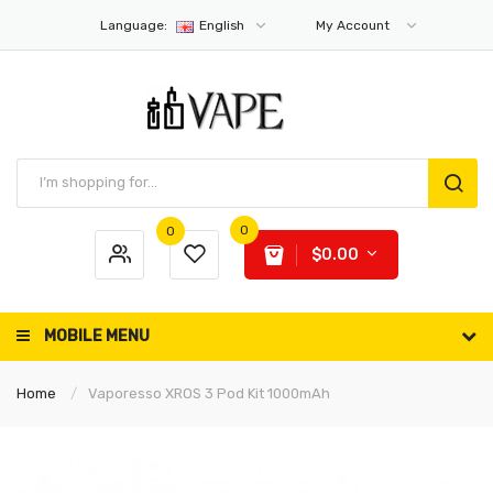
Language:
English
My Account
0
0
$0.00
MOBILE MENU
Home
Vaporesso XROS 3 Pod Kit 1000mAh