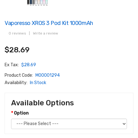
Vaporesso XROS 3 Pod Kit 1000mAh
0 reviews
|
Write a review
$28.69
Ex Tax:
$28.69
Product Code:
M00001294
Availability:
In Stock
Available Options
Option