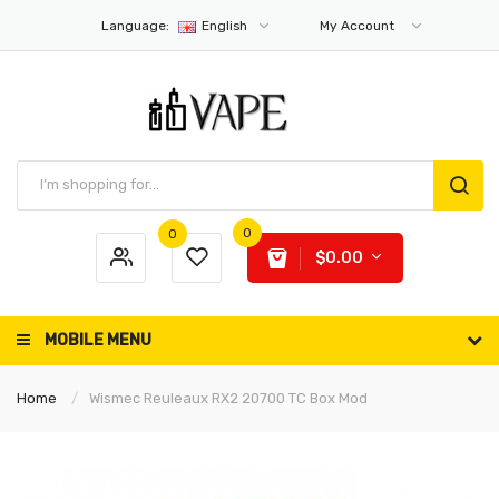
Language:
English
My Account
0
0
$0.00
MOBILE MENU
Home
Wismec Reuleaux RX2 20700 TC Box Mod