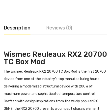
Description
Reviews (0)
Wismec Reuleaux RX2 20700
TC Box Mod
The Wismec Reuleaux RX2 20700 TC Box Mod is the first 20700
device from one of the industry's top manufacturing house,
delivering a modernized structural device with 200W of
maximum power and sophisticated temperature control.
Crafted with design inspirations from the wildly popular RX
GEN3, the RX2 20700 presents a compact chassis element