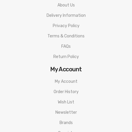
About Us
Battery Balance Charge System
Delivery Information
Dual Circuit Protection
Onboard Reverse Polarity Protection
Privacy Policy
Upgradeable Software
Terms & Conditions
MicroUSB Port - Firmware Upgrades
FAQs
Spring-Loaded Stainless Steel 510 Connection
Return Policy
Available in Black, Brown, Green
My Account
Includes:
My Account
1 Wismec RX2 20700 Box Mod
Order History
1 MicroUSB Cable
Wish List
Instructional Manual
Newsletter
Brands