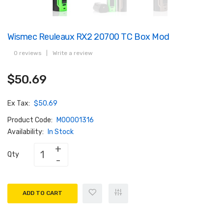
Wismec Reuleaux RX2 20700 TC Box Mod
0 reviews
|
Write a review
$50.69
Ex Tax:
$50.69
Product Code:
M00001316
Availability:
In Stock
Qty
ADD TO CART