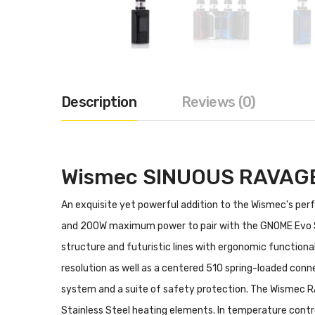
Description
Reviews (0)
Wismec SINUOUS RAVAGE2
An exquisite yet powerful addition to the Wismec's pe
and 200W maximum power to pair with the GNOME Evo S
structure and futuristic lines with ergonomic functiona
resolution as well as a centered 510 spring-loaded conn
system and a suite of safety protection. The Wismec R
Stainless Steel heating elements. In temperature contro