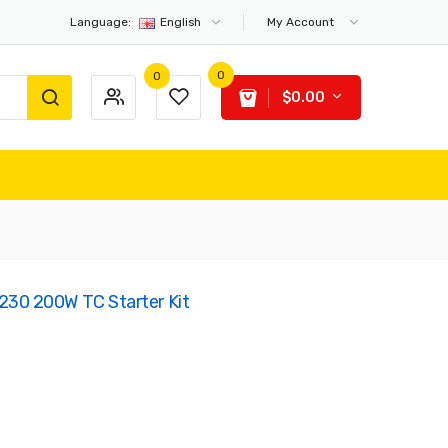
Language:
English
My Account
0
0
$0.00
0 200W TC Starter Kit