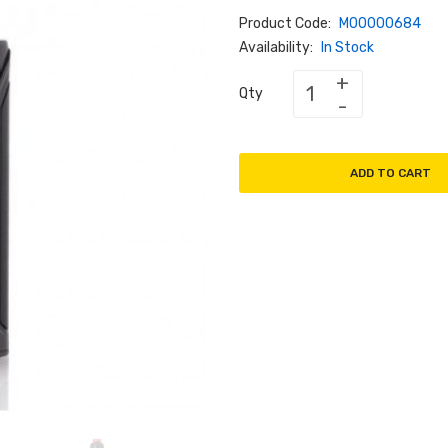
Product Code:
M00000684
Availability:
In Stock
Qty
ADD TO CART