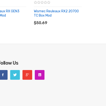
aux RX GEN3
Wismec Reuleaux RX2 20700
 Mod
TC Box Mod
RT
ADD TO CART
$50.69
Follow Us