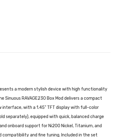
sents a modern stylish device with high functionality
the Sinuous RAVAGE230 Box Mod delivers a compact
nterface, with a 1.45" TFT display with full-color
old separately), equipped with quick, balanced charge
nd onboard support for Ni200 Nickel, Titanium, and
ompatibility and fine tuning. Included in the set