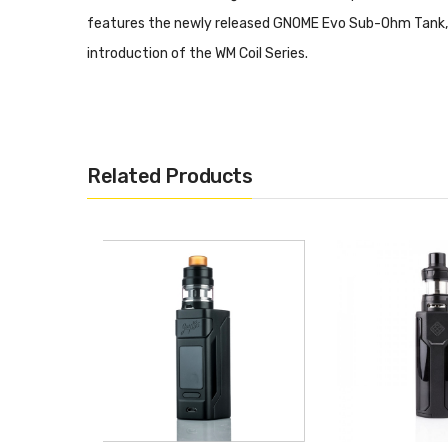
features the newly released GNOME Evo Sub-Ohm Tank, of
introduction of the WM Coil Series.
SINUOUS RAVAGE230 200
Dimensions: 84mm by 44mm by 30mm
Related Products
Dual 18650 High-Amp Battery - Not Included
Wattage Output Range: 1-200W
Maximum Output Current: 50A
Minimum Atomizer Resistance: 0.05ohm
Temperature Range: 200-600F
Versatile Temperature Control Module
Supports Ni200 Nickel, Titanium, and Stainless S
TCR Adjustment Modes
Preheat Function
Soft Contour - Ergonomic Grip