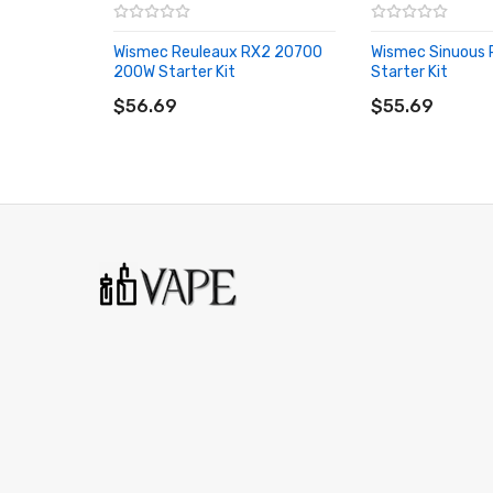
Futuristic Design - Similar to Predator and FJ200
Wismec Reuleaux RX2 20700
Wismec Sinuous
Brand-New 1.54" TFT Display - Full Color Resoluti
200W Starter Kit
Starter Kit
ADD TO CART
ADD TO CART
Stealth Firing Bar
$56.69
$55.69
Two Adjustment Buttons
One Fn (Function) Button
Bottom-Loaded Hinged Battery Door
Battery Balance Charge System
Dual Circuit Protection
Onboard Reverse Polarity Protection
Upgradeable Software
MicroUSB Port - 2A Max Charge
Spring-Loaded Stainless Steel 510 Connection - 
Available in High Gloss Black, Brush Stainless Ste
GNOME Evo Tank Feature