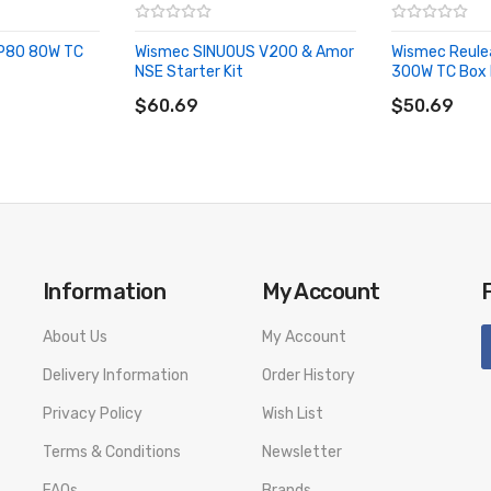
 P80 80W TC
Wismec SINUOUS V200 & Amor
Wismec Reule
on
NSE Starter Kit
300W TC Box
ADD TO CART
ADD TO CA
$60.69
$50.69
Information
My Account
About Us
My Account
Delivery Information
Order History
Fits up to 28mm
Privacy Policy
Wish List
el, Custom Blue, Red
Terms & Conditions
Newsletter
s:
FAQs
Brands