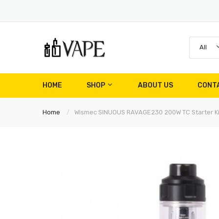
All
HOME
SHOP
ABOUT US
CONT
Home
Wismec SINUOUS RAVAGE230 200W TC Starter Ki