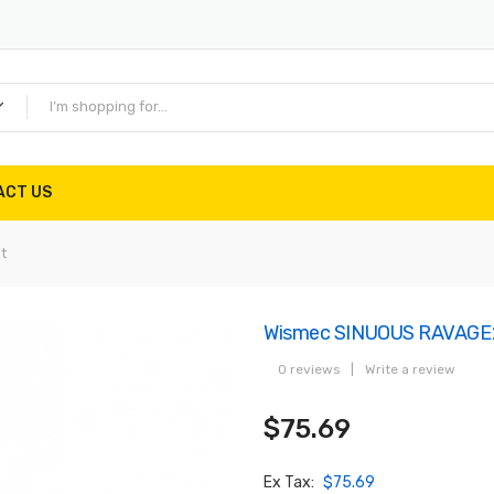
ACT US
t
Wismec SINUOUS RAVAGE23
0 reviews
|
Write a review
$75.69
Ex Tax:
$75.69