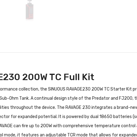
30 200W TC Full Kit
rformance collection, the SINUOUS RAVAGE230 200W TC Starter Kit pre
ub-Ohm Tank. A continual design style of the Predator and FJ200, 
lities throughout the device. The RAVAGE 230 integrates a brand-new i
ector for expanded potential. It is powered by dual 18650 batteries (s
AVAGE can fire up to 200W with comprehensive temperature control a
l mode, it features an adjustable TCR mode that allows for expanded c