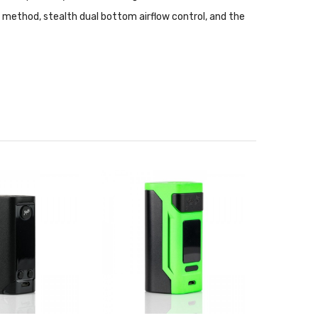
 method, stealth dual bottom airflow control, and the