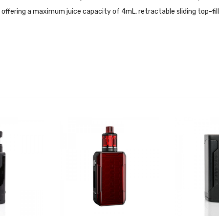
fering a maximum juice capacity of 4mL, retractable sliding top-fill
W TC Features:
teel Heating Elements