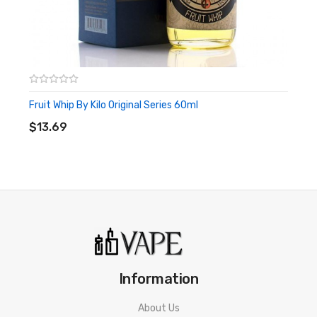
Fruit Whip By Kilo Original Series 60ml
ADD TO CART
$13.69
Information
About Us