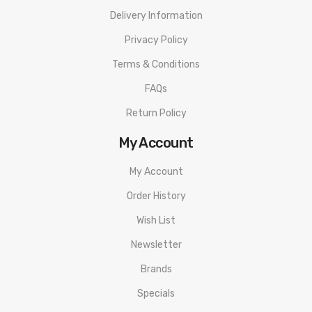
Delivery Information
Privacy Policy
Terms & Conditions
FAQs
Return Policy
My Account
My Account
Order History
Wish List
Newsletter
Brands
Specials