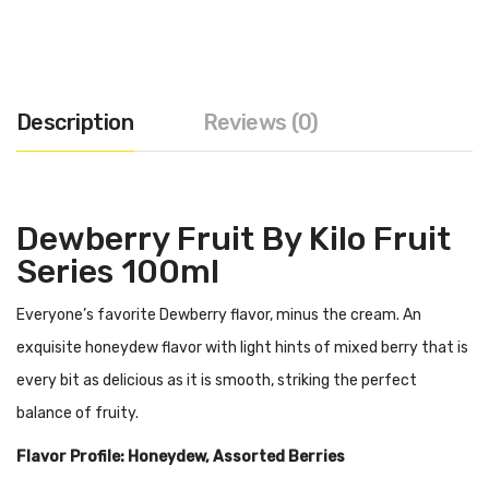
Description
Reviews (0)
Dewberry Fruit By Kilo Fruit
Series 100ml
Everyone’s favorite Dewberry flavor, minus the cream. An
exquisite honeydew flavor with light hints of mixed berry that is
every bit as delicious as it is smooth, striking the perfect
balance of fruity.
Flavor Profile: Honeydew, Assorted Berries