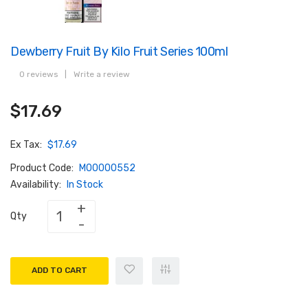
Dewberry Fruit By Kilo Fruit Series 100ml
0 reviews
|
Write a review
$17.69
Ex Tax:
$17.69
Product Code:
M00000552
Availability:
In Stock
Qty
ADD TO CART