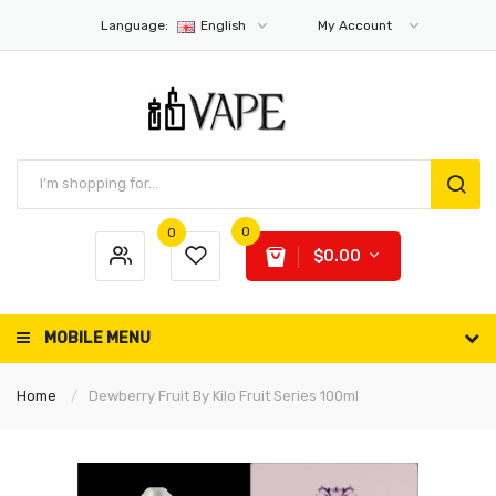
Language:
English
My Account
0
0
$0.00
MOBILE MENU
Home
Dewberry Fruit By Kilo Fruit Series 100ml