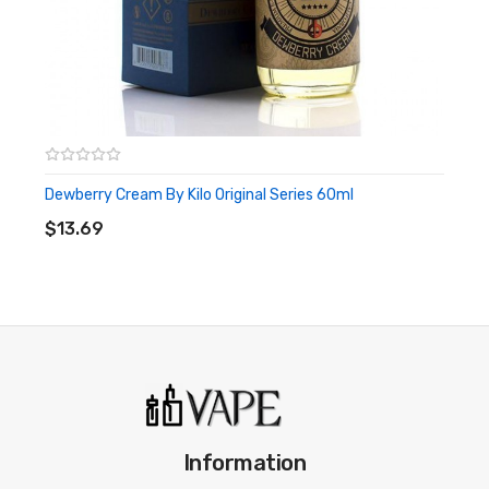
Dewberry Cream By Kilo Original Series 60ml
ADD TO CART
$13.69
Information