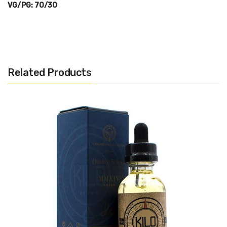
VG/PG: 70/30
Related Products