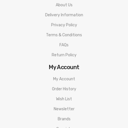
About Us
Delivery Information
Privacy Policy
Terms & Conditions
FAQs
Return Policy
My Account
My Account
Order History
Wish List
Newsletter
Brands