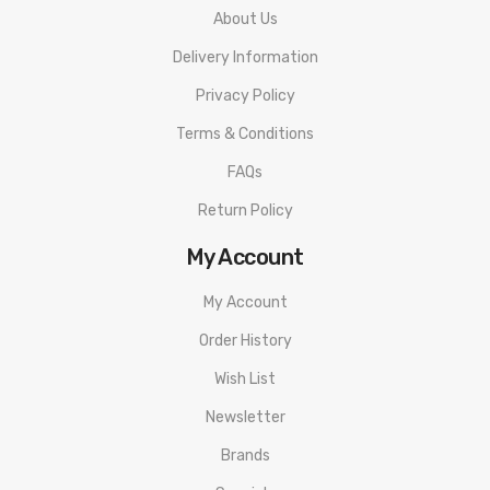
About Us
Elements
Delivery Information
High Quality Zinc Alloy Construction
Intuitive OLED Side Screen
Privacy Policy
Stealth C-Shaped Lateral Firing Bar
Terms & Conditions
Two-Button Adjustments
FAQs
Magnetized Hinged Battery Cover
Return Policy
Intelligent Atomizer Recognition
My Account
Overheat Protection
Puff Monitoring System
My Account
12 Seconds Cut-Off
Order History
Overheat Protection
Wish List
Short-Circuit Protection
Newsletter
Low Battery Warning
510 Connection
Brands