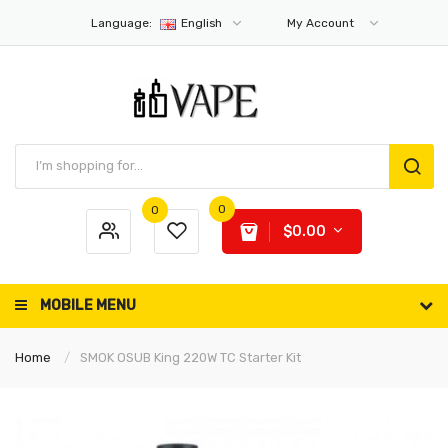
Language:
English
My Account
0
0
$0.00
MOBILE MENU
Home
SMOK OSUB King 220W TC Starter Kit