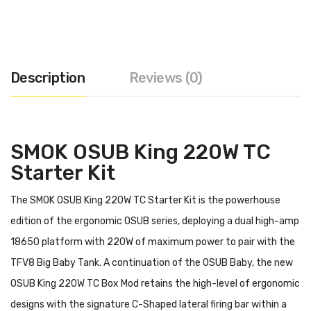
Description
Reviews (0)
SMOK OSUB King 220W TC
Starter Kit
The SMOK OSUB King 220W TC Starter Kit is the powerhouse
edition of the ergonomic OSUB series, deploying a dual high-amp
18650 platform with 220W of maximum power to pair with the
TFV8 Big Baby Tank. A continuation of the OSUB Baby, the new
OSUB King 220W TC Box Mod retains the high-level of ergonomic
designs with the signature C-Shaped lateral firing bar within a