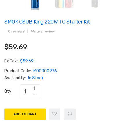
SMOK OSUB King 220W TC Starter Kit
0 reviews
|
Write a review
$59.69
Ex Tax:
$59.69
Product Code:
M00000976
Availability:
In Stock
Qty
ADD TO CART