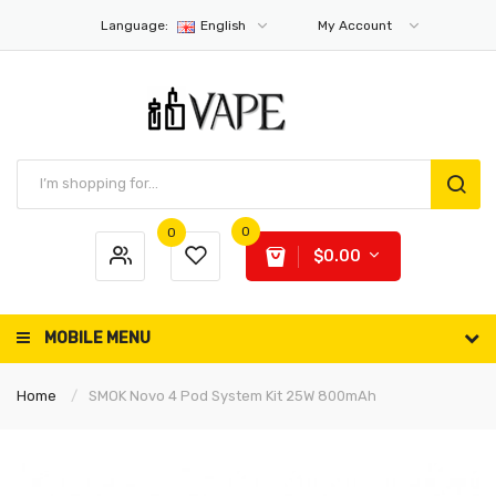
Language:
English
My Account
0
0
$0.00
MOBILE MENU
Home
SMOK Novo 4 Pod System Kit 25W 800mAh