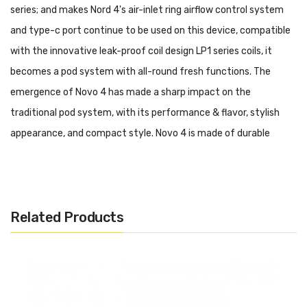
series; and makes Nord 4's air-inlet ring airflow control system
and type-c port continue to be used on this device, compatible
with the innovative leak-proof coil design LP1 series coils, it
becomes a pod system with all-round fresh functions. The
emergence of Novo 4 has made a sharp impact on the
traditional pod system, with its performance & flavor, stylish
appearance, and compact style. Novo 4 is made of durable
textured zinc alloy, available in ten stylish color options, sturdy
and durable. It adopts a one-button design to achieve a simple
style. The button is not only a power on/off button but also a
Related Products
wattage adjustment button. This pod system is equipped with
an integrated, rechargeable, long-lasting 800mAh battery, so
you can enjoy hours of vaping with minimal charging. Upgraded
type-c port helps optimize charging efficiency. Above the
button is a 0.49-inch OLED screen. Use the single-mode button