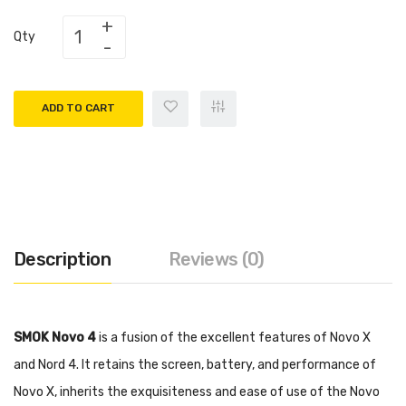
Qty
ADD TO CART
Description
Reviews (0)
SMOK Novo 4
is a fusion of the excellent features of Novo X
and Nord 4. It retains the screen, battery, and performance of
Novo X, inherits the exquisiteness and ease of use of the Novo