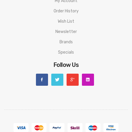
My Account
• Side Filling System
Order History
• New LP1 Meshed Coil
Wish List
• 0.49inch OLED Screen
Newsletter
• Smart Detection Function
Brands
Specials
• One-button design and simple control
Follow Us