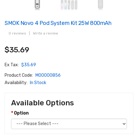
SMOK Novo 4 Pod System Kit 25W 800mAh
0 reviews
|
Write a review
$35.69
Ex Tax:
$35.69
Product Code:
M00000856
Availability:
In Stock
Available Options
Option