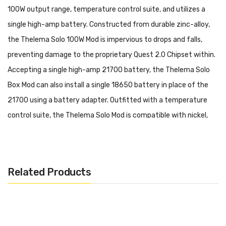
100W output range, temperature control suite, and utilizes a
single high-amp battery. Constructed from durable zinc-alloy,
the Thelema Solo 100W Mod is impervious to drops and falls,
preventing damage to the proprietary Quest 2.0 Chipset within.
Accepting a single high-amp 21700 battery, the Thelema Solo
Box Mod can also install a single 18650 battery in place of the
21700 using a battery adapter. Outfitted with a temperature
control suite, the Thelema Solo Mod is compatible with nickel,
titanium, and stainless steel wires to deliver carefully tailored
vapor output when paired with a rebuildable dripping atomizer. In
addition, those that do not like to build will find that their
Related Products
favorite sub-ohm tanks work perfectly when threaded to the
510 connection.
Lost Vape Thelema Solo 100W Box Mod Features: