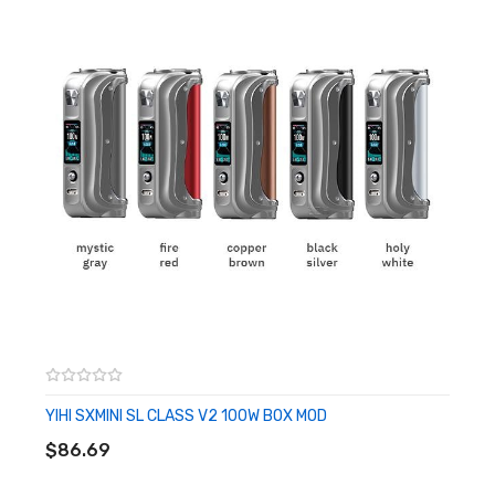
Quest 2.0 Chipset
Dimensions - 97.5mm by 39mm by 28.5mm
Single High-Amp 21700 Battery - Not Included
Optional 18650 Battery - Battery Sleeve
Wattage Output Range: 5-100W
Voltage Output Range: 0.7-8.0V
Resistance Range: 0.15-5.0ohm
Temperature Range: 100°-315°C / 200°-600°F
Nickel, Titanium, or Stainless Steel Wire Compatibility
Power Mode
TC Mode
Zinc-Alloy Chassis Construction
Intuitive Firing Button
YIHI SXMINI SL CLASS V2 100W BOX MOD
ADD TO CART
0.96" Display Screen
$86.69
Two Adjustment Buttons