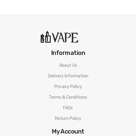
One Mode Button
Magnetic Battery Door
Short Circuit Protection
Weak Battery Protection
Overheat Protection
10S Vaping Overtime Protection
Information
Type-C Port
Threaded 510 Connection
About Us
Available in Black Classic Black, SS Mineral Green, Gunmetal
Delivery Information
Ochre Brown, Black Carbon Fiber, SS Carbon Fiber, Sierra Blue
Privacy Policy
Carbon Fiber, Matte Red Carbon Fiber
Terms & Conditions
Includes:
FAQs
1 Thelema Solo 100W Box Mod
Return Policy
1 Type-C Cable
My Account
1 User Manual