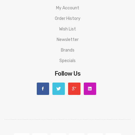
1 18650 Battery Adapter
My Account
1 Warranty Card
Order History
Please have a great understanding and technical knowledge on
Wish List
how to use this product in order to properly use it.
Newsletter
Brands
We highly recommend using an external battery charger for
Specials
18650 battery mods, as it helps with balanced charging and
prolongs the life of the battery and mod, such as from worn out
Follow Us
microUSB port. Never use damaged or improperly wrapped
batteries with this device. We recommend all
18650/20700/21700 battery mods to use matching batteries
with similar brand, model, and battery state at all times.
In order to use temperature control feature, it requires use of
nickel, titanium, or stainless steel coils.