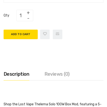
Qty
ADD TO CART
Description
Reviews (0)
Shop the Lost Vape Thelema Solo 100W Box Mod, featuring a 5-