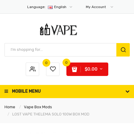
Language:
English
My Account
0
0
$0.00
MOBILE MENU
Home
Vape Box Mods
LOST VAPE THELEMA SOLO 100W BOX MOD