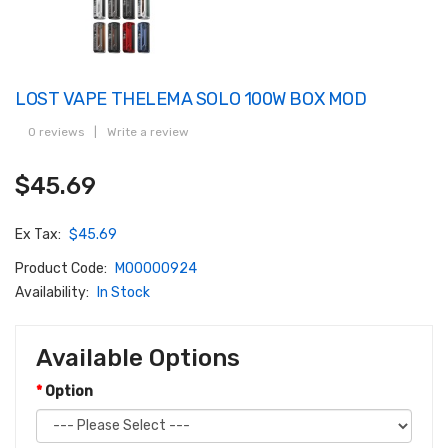
LOST VAPE THELEMA SOLO 100W BOX MOD
0 reviews
|
Write a review
$45.69
Ex Tax:
$45.69
Product Code:
M00000924
Availability:
In Stock
Available Options
Option