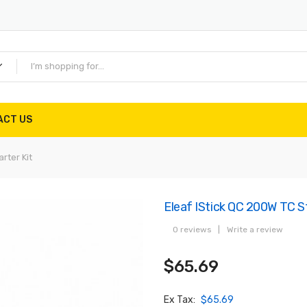
ACT US
rter Kit
Eleaf IStick QC 200W TC St
0 reviews
|
Write a review
$65.69
Ex Tax:
$65.69