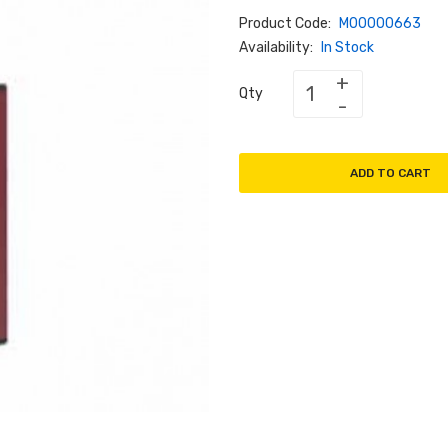
Product Code:
M00000663
Availability:
In Stock
Qty
ADD TO CART