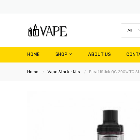
All
HOME
SHOP
ABOUT US
CONT
Home
Vape Starter Kits
Eleaf IStick QC 200W TC Sta