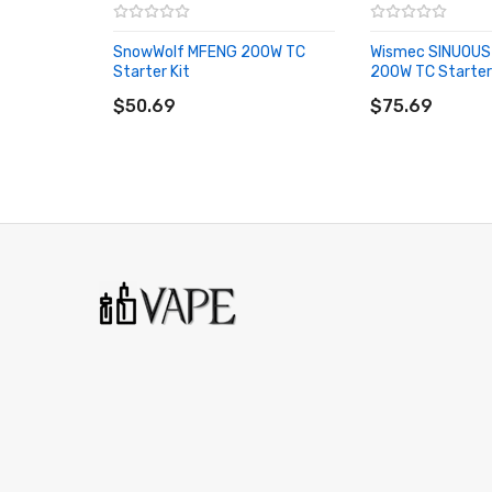
Preheat Functionality
SnowWolf MFENG 200W TC
Wismec SINUOU
Intuitive OLED Display
Starter Kit
200W TC Starter
ADD TO CART
ADD TO CART
Switchable Interface
$50.69
$75.69
Oversized Firing Mechanism
Cell Balancing Trickle Charge System
Innovative Buck-Boost Technology
Dual Circuit Protection
Reverse Polarity Protection
MicroUSB Port - 1.5A Maximum Current
Stainless Steel 510 Connection
Melo 300 Sub-Ohm Tank 
3.5mL Juice Reservoir
26mm Diameter
Superior Stainless Steel Construction