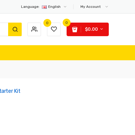
Language:
English
My Account
0
0
$0.00
arter Kit