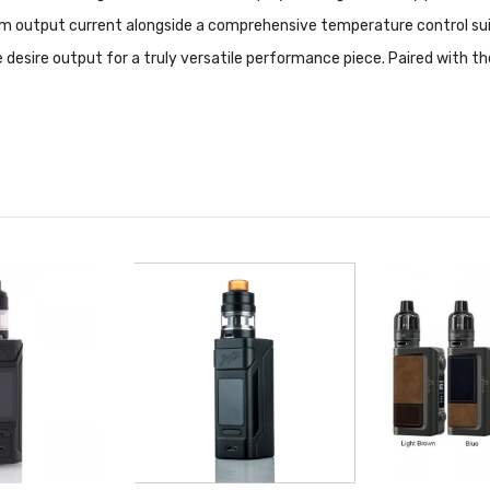
m output current alongside a comprehensive temperature control sui
e desire output for a truly versatile performance piece. Paired with t
3.5mL juice capacity, dual bottom airflow, and convenient retractable 
ion design with parallel vertical orientation for a dynamic range of 1
apability, the Eleaf iStick QC 200W TC Starter Kit is an excellent w
od Features:
ility
e Charging (RC) Adapter