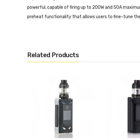
powerful, capable of firing up to 200W and 50A maximu
preheat functionality that allows users to fine-tune th
capable of throttling up to a staggering 300W alongside 
Eleaf's ES Sextuple Coil Structure, with three coil sect
design elements combined with unrelenting performance c
Related Products
IStick QC 200W TC Box M
Triple Series 5000mAh Rechargeable Battery
Dimensions: 83mm by 52mm by 25mm
Wattage Output Range: 1-200W
Minimum Atomizer Resistance: 0.05ohm
Temperature Control Range: 200-600F
Ni200, Titanium, and 316 Stainless Steel Compatib
Ergonomic Rounded Contour
Optional Power Bank Capability - Requires Revers