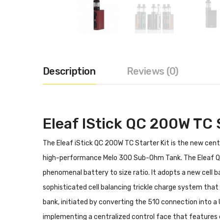
Description
Reviews (0)
Eleaf IStick QC 200W TC S
The Eleaf iStick QC 200W TC Starter Kit is the new cen
high-performance Melo 300 Sub-Ohm Tank. The Eleaf QC
phenomenal battery to size ratio. It adopts a new cell 
sophisticated cell balancing trickle charge system tha
bank, initiated by converting the 510 connection into a 
implementing a centralized control face that features 