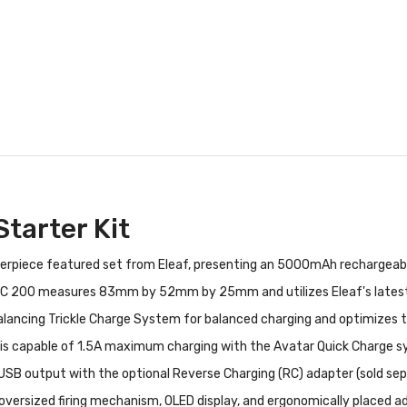
tarter Kit
terpiece featured set from Eleaf, presenting an 5000mAh rechargeable
 200 measures 83mm by 52mm by 25mm and utilizes Eleaf's latest tr
balancing Trickle Charge System for balanced charging and optimizes t
t is capable of 1.5A maximum charging with the Avatar Quick Charge s
USB output with the optional Reverse Charging (RC) adapter (sold sepa
oversized firing mechanism, OLED display, and ergonomically placed a