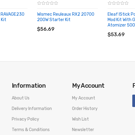
S RAVAGE230
Wismec Reuleaux RX2 20700
Eleaf IStick 
 Kit
200W Starter Kit
Mod Kit With 
ADD TO CART
Atomizer 50
$56.69
ADD TO CA
$53.69
Information
My Account
About Us
My Account
Features:
Delivery Information
Order History
Privacy Policy
Wish List
Terms & Conditions
Newsletter