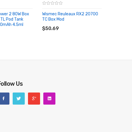
Power 2 80W Box
Wismec Reuleaux RX2 20700
GTL Pod Tank
TC Box Mod
ADD TO CART
00mAh 4.5ml
RT
$50.69
Follow Us