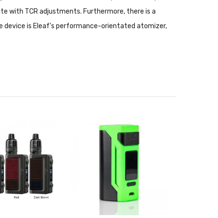
te with TCR adjustments. Furthermore, there is a
he device is Eleaf's performance-orientated atomizer,
and sliding top-fill. The Melo 300 utilizes the new
00 to 300W. A totally complete set with streamlined
orkhorse device with affordable value.