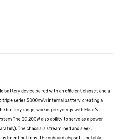
 battery device paired with an efficient chipset and a
iple series 5000mAh internal battery, creating a
he battery range, working in synergy with Eleaf's
ystem The QC 200W also ability to serve as a power
rately). The chassis is streamlined and sleek,
djustment buttons. The onboard chipset is notably